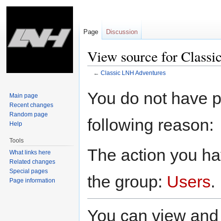
Page
Discussion
View source for Class
←
Classic LNH Adventures
Jump
Jump
You do not have pe
Main page
to
to
Recent changes
navigation
search
Random page
following reason:
Help
Tools
The action you hav
What links here
Related changes
Special pages
the group:
Users
.
Page information
You can view and 