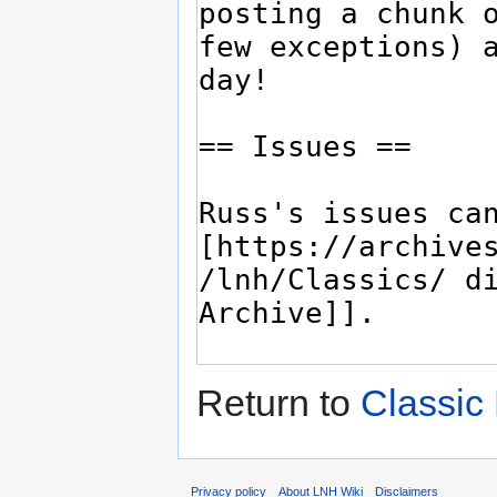
Return to
Classic
Privacy policy
About LNH Wiki
Disclaimers