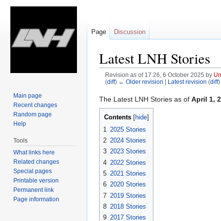
Page
Discussion
Latest LNH Stories
Revision as of 17:26, 6 October 2025 by
Un
(
diff
)
← Older revision
|
Latest revision
(
diff
)
Main page
Jump
Jump
The Latest LNH Stories as of
April 1, 
Recent changes
to
to
Random page
Contents
navigation
search
Help
1
2025 Stories
2
2024 Stories
Tools
3
2023 Stories
What links here
Related changes
4
2022 Stories
Special pages
5
2021 Stories
Printable version
6
2020 Stories
Permanent link
7
2019 Stories
Page information
8
2018 Stories
9
2017 Stories