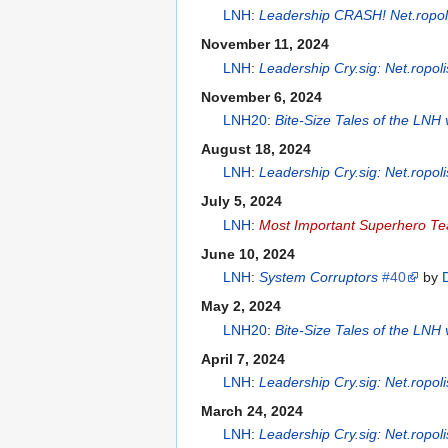
LNH
:
Leadership CRASH! Net.ropol
November 11, 2024
LNH
:
Leadership Cry.sig: Net.ropol
November 6, 2024
LNH20
:
Bite-Size Tales of the LNH
August 18, 2024
LNH
:
Leadership Cry.sig: Net.ropol
July 5, 2024
LNH
:
Most Important Superhero T
June 10, 2024
LNH
:
System Corruptors
#40
by
May 2, 2024
LNH20
:
Bite-Size Tales of the LNH
April 7, 2024
LNH
:
Leadership Cry.sig: Net.ropol
March 24, 2024
LNH
:
Leadership Cry.sig: Net.ropol