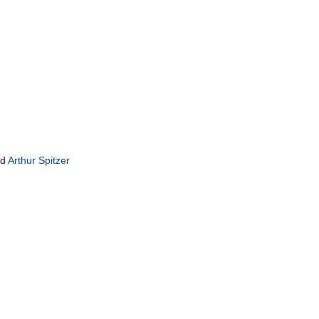
nd
Arthur Spitzer