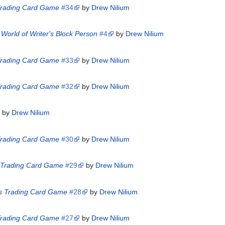
 Trading Card Game
#34
by
Drew Nilium
World of Writer's Block Person
#4
by
Drew Nilium
 Trading Card Game
#33
by
Drew Nilium
 Trading Card Game
#32
by
Drew Nilium
by
Drew Nilium
 Trading Card Game
#30
by
Drew Nilium
s Trading Card Game
#29
by
Drew Nilium
es Trading Card Game
#28
by
Drew Nilium
 Trading Card Game
#27
by
Drew Nilium