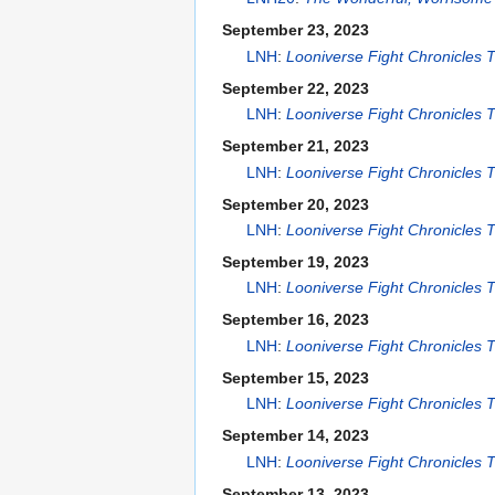
September 23, 2023
LNH
:
Looniverse Fight Chronicles
September 22, 2023
LNH
:
Looniverse Fight Chronicles
September 21, 2023
LNH
:
Looniverse Fight Chronicles
September 20, 2023
LNH
:
Looniverse Fight Chronicles
September 19, 2023
LNH
:
Looniverse Fight Chronicles
September 16, 2023
LNH
:
Looniverse Fight Chronicles
September 15, 2023
LNH
:
Looniverse Fight Chronicles
September 14, 2023
LNH
:
Looniverse Fight Chronicles
September 13, 2023