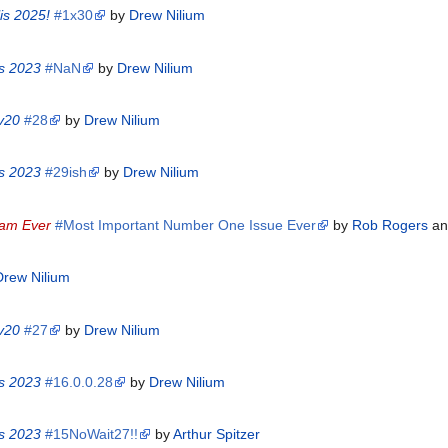
is 2025!
#1x30
by
Drew Nilium
is 2023
#NaN
by
Drew Nilium
 v20
#28
by
Drew Nilium
is 2023
#29ish
by
Drew Nilium
eam Ever
#Most Important Number One Issue Ever
by
Rob Rogers
a
Drew Nilium
 v20
#27
by
Drew Nilium
is 2023
#16.0.0.28
by
Drew Nilium
is 2023
#15NoWait27!!
by
Arthur Spitzer