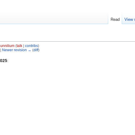
Read
View 
unnilium
(
talk
|
contribs
)
 |
Newer revision →
(
diff
)
2025
: