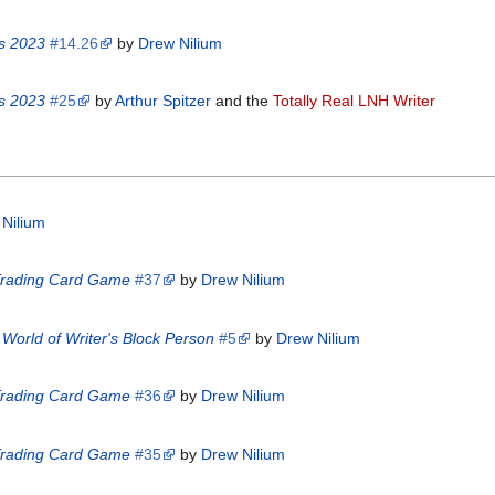
is 2023
#14.26
by
Drew Nilium
is 2023
#25
by
Arthur Spitzer
and the
Totally Real LNH Writer
Nilium
 Trading Card Game
#37
by
Drew Nilium
World of Writer's Block Person
#5
by
Drew Nilium
 Trading Card Game
#36
by
Drew Nilium
 Trading Card Game
#35
by
Drew Nilium