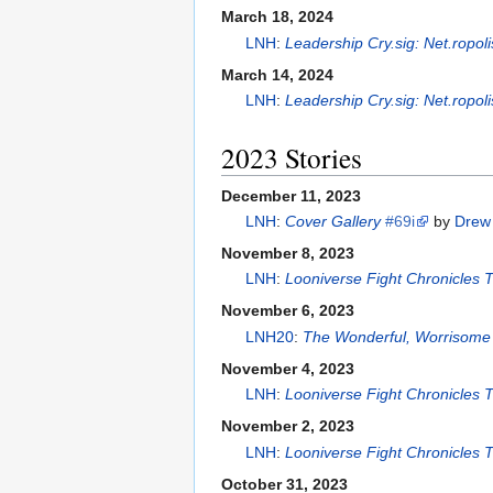
March 18, 2024
LNH
:
Leadership Cry.sig: Net.ropol
March 14, 2024
LNH
:
Leadership Cry.sig: Net.ropol
2023 Stories
December 11, 2023
LNH
:
Cover Gallery
#69i
by
Drew 
November 8, 2023
LNH
:
Looniverse Fight Chronicles
November 6, 2023
LNH20
:
The Wonderful, Worrisome 
November 4, 2023
LNH
:
Looniverse Fight Chronicles
November 2, 2023
LNH
:
Looniverse Fight Chronicles
October 31, 2023