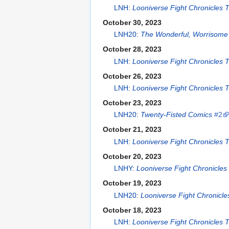
LNH
:
Looniverse Fight Chronicles
October 30, 2023
LNH20
:
The Wonderful, Worrisome 
October 28, 2023
LNH
:
Looniverse Fight Chronicles
October 26, 2023
LNH
:
Looniverse Fight Chronicles
October 23, 2023
LNH20
:
Twenty-Fisted Comics
#2
October 21, 2023
LNH
:
Looniverse Fight Chronicles
October 20, 2023
LNHY
:
Looniverse Fight Chronicle
October 19, 2023
LNH20
:
Looniverse Fight Chronicl
October 18, 2023
LNH
:
Looniverse Fight Chronicles