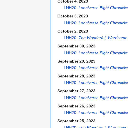
October 4, 2023
LNH20
:
Looniverse Fight Chronicl
October 3, 2023
LNH20
:
Looniverse Fight Chronicl
October 2, 2023
LNH20
:
The Wonderful, Worrisome 
September 30, 2023
LNH20
:
Looniverse Fight Chronicl
September 29, 2023
LNH20
:
Looniverse Fight Chronicl
September 28, 2023
LNH20
:
Looniverse Fight Chronicl
September 27, 2023
LNH20
:
Looniverse Fight Chronicl
September 26, 2023
LNH20
:
Looniverse Fight Chronicl
September 25, 2023
LNH20
:
The Wonderful, Worrisome 