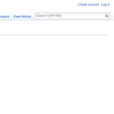
Create account
Log in
Search
source
View history