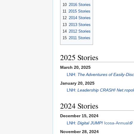
10
2016 Stories
11
2015 Stories
12
2014 Stories
13
2013 Stories
14
2012 Stories
15
2011 Stories
2025 Stories
March 20, 2025
LNH
:
The Adventures of Easily-Di
January 20, 2025
LNH
:
Leadership CRASH! Net.ropol
2024 Stories
December 15, 2024
LNH
:
Digital JUMP!
Icosa-Annual
November 28, 2024