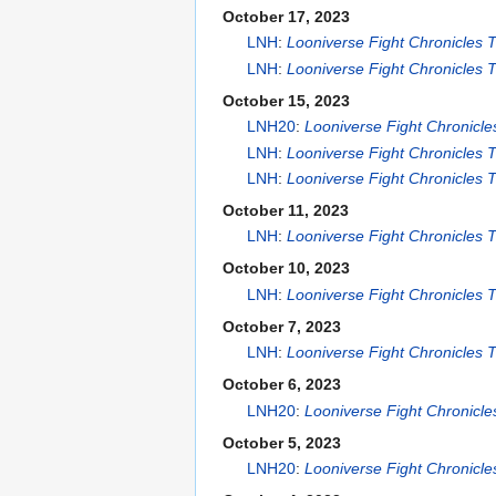
October 17, 2023
LNH
:
Looniverse Fight Chronicles
LNH
:
Looniverse Fight Chronicles
October 15, 2023
LNH20
:
Looniverse Fight Chronicl
LNH
:
Looniverse Fight Chronicles
LNH
:
Looniverse Fight Chronicles
October 11, 2023
LNH
:
Looniverse Fight Chronicles
October 10, 2023
LNH
:
Looniverse Fight Chronicles
October 7, 2023
LNH
:
Looniverse Fight Chronicles
October 6, 2023
LNH20
:
Looniverse Fight Chronicl
October 5, 2023
LNH20
:
Looniverse Fight Chronicl