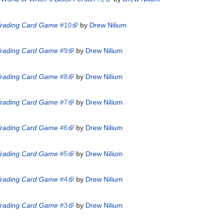
 Trading Card Game
#10
by
Drew Nilium
 Trading Card Game
#9
by
Drew Nilium
 Trading Card Game
#8
by
Drew Nilium
 Trading Card Game
#7
by
Drew Nilium
 Trading Card Game
#6
by
Drew Nilium
 Trading Card Game
#5
by
Drew Nilium
 Trading Card Game
#4
by
Drew Nilium
 Trading Card Game
#3
by
Drew Nilium