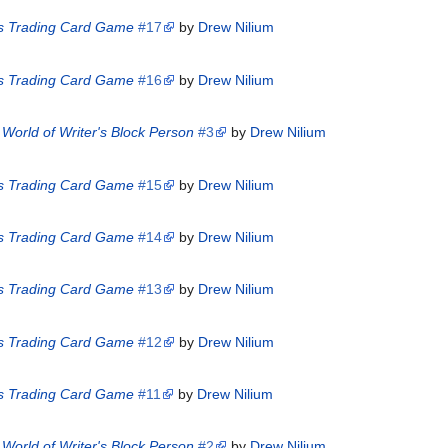
es Trading Card Game
#17
by
Drew Nilium
es Trading Card Game
#16
by
Drew Nilium
World of Writer's Block Person
#3
by
Drew Nilium
es Trading Card Game
#15
by
Drew Nilium
es Trading Card Game
#14
by
Drew Nilium
es Trading Card Game
#13
by
Drew Nilium
es Trading Card Game
#12
by
Drew Nilium
es Trading Card Game
#11
by
Drew Nilium
World of Writer's Block Person
#2
by
Drew Nilium