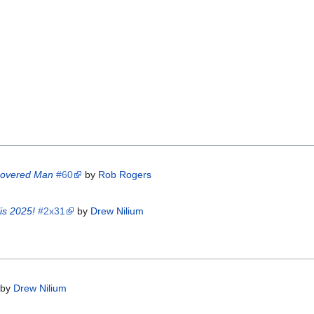
scovered Man
#60
by
Rob Rogers
is 2025!
#2x31
by
Drew Nilium
by
Drew Nilium