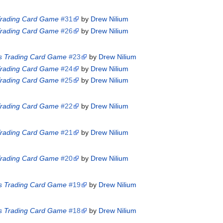
 Trading Card Game
#31
by
Drew Nilium
 Trading Card Game
#26
by
Drew Nilium
es Trading Card Game
#23
by
Drew Nilium
 Trading Card Game
#24
by
Drew Nilium
 Trading Card Game
#25
by
Drew Nilium
 Trading Card Game
#22
by
Drew Nilium
 Trading Card Game
#21
by
Drew Nilium
 Trading Card Game
#20
by
Drew Nilium
es Trading Card Game
#19
by
Drew Nilium
es Trading Card Game
#18
by
Drew Nilium