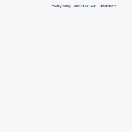
Privacy policy
About LNH Wiki
Disclaimers