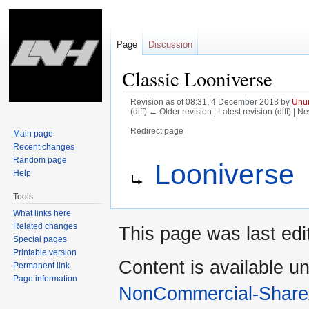
Page
Discussion
Classic Looniverse
Revision as of 08:31, 4 December 2018 by
Unun
(diff) ← Older revision | Latest revision (diff) | N
Redirect page
Main page
Recent changes
Jump
Jump
Redirect to:
Random page
Looniverse
to
to
Help
navigation
search
Tools
What links here
Related changes
This page was last ed
Special pages
Printable version
Content is available u
Permanent link
Page information
NonCommercial-Share