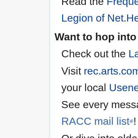
Read the
Freque
Legion of Net.H
Want to hop into
Check out the
L
Visit
rec.arts.co
your local
Usene
See every mess
RACC mail list
!