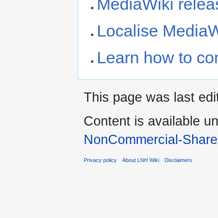
MediaWiki releas
Localise MediaW
Learn how to co
This page was last edi
Content is available u
NonCommercial-Share
Privacy policy
About LNH Wiki
Disclaimers