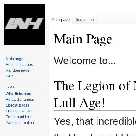
Main page
Discussion
Main Page
Jump
Jump
Welcome to...
Main page
to
to
Recent changes
navigation
search
Random page
Help
The Legion of 
Tools
What links here
Lull Age!
Related changes
Special pages
Printable version
Permanent link
Yes, that incredibl
Page information