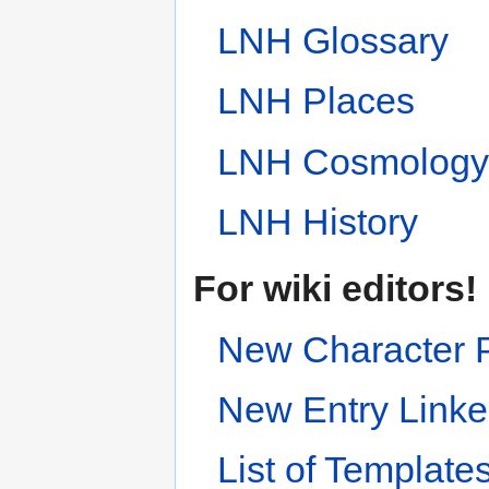
LNH Glossary
LNH Places
LNH Cosmolog
LNH History
For wiki editors!
New Character 
New Entry Linke
List of Template