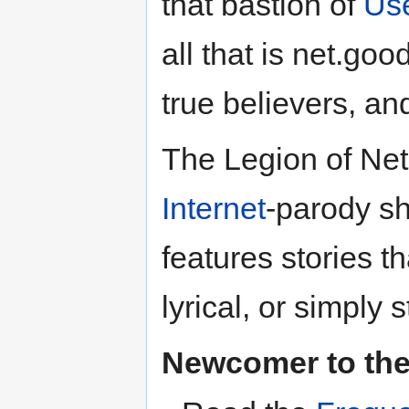
that bastion of
Us
all that is net.go
true believers, an
The Legion of Net
Internet
-parody sh
features stories th
lyrical, or simply 
Newcomer to th