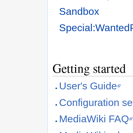
Sandbox
Special:Wanted
Getting started
User's Guide
Configuration set
MediaWiki FAQ