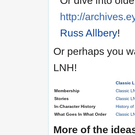
Or dive into olde
http://archives.e
Russ Allbery
!
Or perhaps you wa
LNH!
Classic 
Membership
Classic L
Stories
Classic 
In-Character History
History of
What Goes In What Order
Classic L
More of the idea