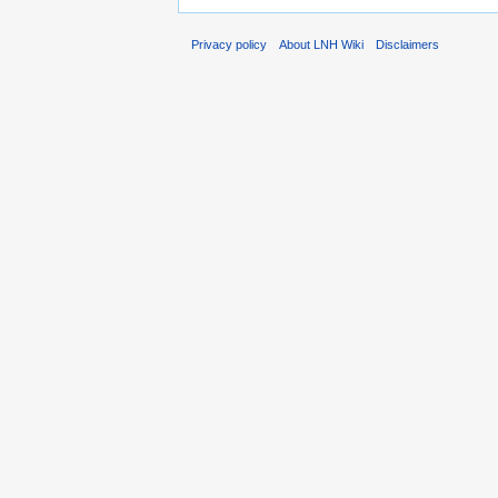
Privacy policy
About LNH Wiki
Disclaimers