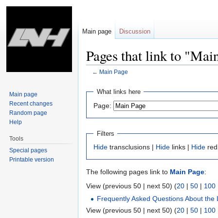
Main page
Discussion
Pages that link to "Mai
←
Main Page
Jump
Jump
What links here
Main page
to
to
Recent changes
Page:
navigation
search
Random page
Help
Filters
Tools
Hide
transclusions |
Hide
links |
Hide
red
Special pages
Printable version
The following pages link to
Main Page
:
View (previous 50 | next 50) (
20
|
50
|
100
Frequently Asked Questions About the 
View (previous 50 | next 50) (
20
|
50
|
100