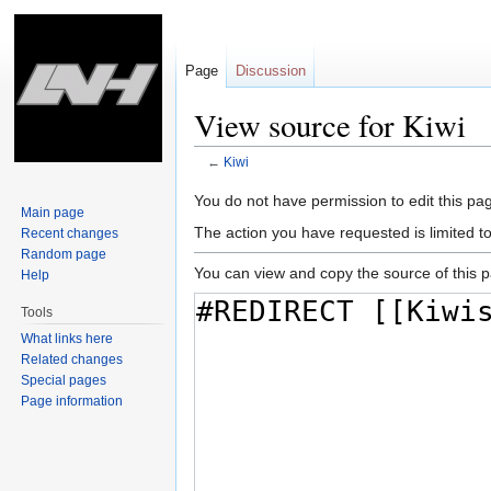
Page
Discussion
View source for Kiwi
←
Kiwi
Jump
Jump
You do not have permission to edit this pag
Main page
to
to
The action you have requested is limited t
Recent changes
navigation
search
Random page
You can view and copy the source of this 
Help
Tools
What links here
Related changes
Special pages
Page information