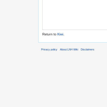
Return to
Kiwi
.
Privacy policy
About LNH Wiki
Disclaimers