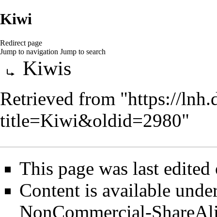
Kiwi
Redirect page
Jump to navigation
Jump to search
Redirect to:
Kiwis
Retrieved from "
https://lnh
title=Kiwi&oldid=2980
"
This page was last edited
Content is available unde
NonCommercial-ShareAl