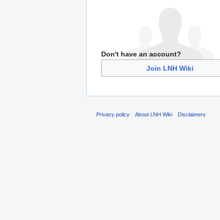
Don't have an account?
Join LNH Wiki
Privacy policy
About LNH Wiki
Disclaimers