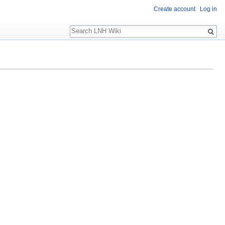
Create account
Log in
Search