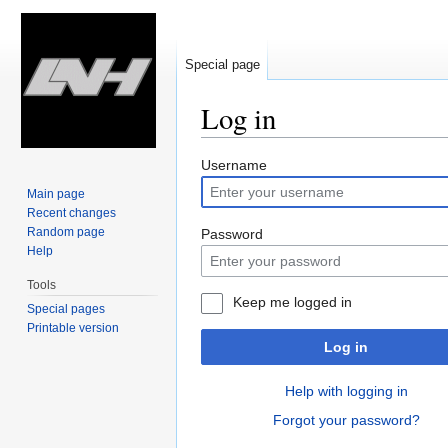
Special page
Log in
Jump
Jump
Username
to
to
Main page
navigation
search
Recent changes
Random page
Password
Help
Tools
Keep me logged in
Special pages
Printable version
Log in
Help with logging in
Forgot your password?