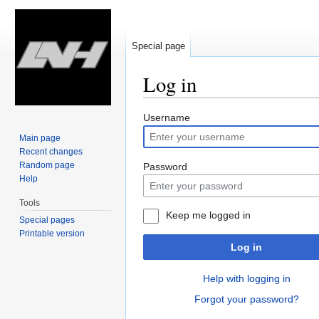
Special page
Log in
Jump
Jump
Username
to
to
Main page
navigation
search
Recent changes
Random page
Password
Help
Tools
Keep me logged in
Special pages
Printable version
Log in
Help with logging in
Forgot your password?