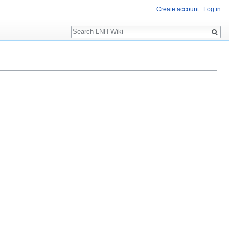
Create account
Log in
Search