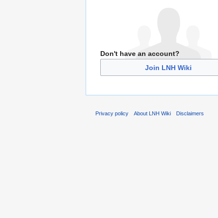
Don't have an account?
Join LNH Wiki
Privacy policy
About LNH Wiki
Disclaimers