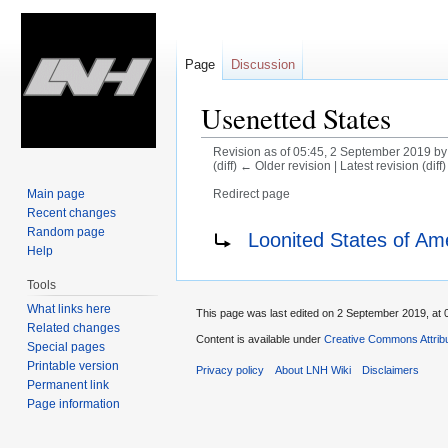
Page
Discussion
Usenetted States
Revision as of 05:45, 2 September 2019 b
(diff) ← Older revision | Latest revision (diff
Main page
Redirect page
Recent changes
Jump
Jump
Redirect to:
Random page
Loonited States of Am
to
to
Help
navigation
search
Tools
What links here
This page was last edited on 2 September 2019, at 
Related changes
Content is available under
Creative Commons Attrib
Special pages
Printable version
Privacy policy
About LNH Wiki
Disclaimers
Permanent link
Page information