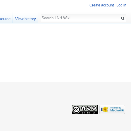
Create account
Log in
Search
source
View history