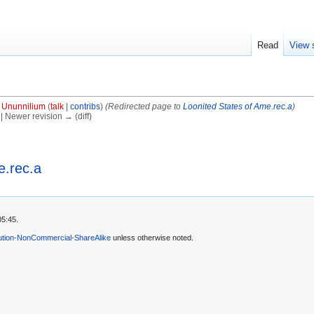
Read
View 
y
Ununnilium
(
talk
|
contribs
)
(Redirected page to
Loonited States of Ame.rec.a
)
) | Newer revision → (diff)
e.rec.a
05:45.
ution-NonCommercial-ShareAlike
unless otherwise noted.